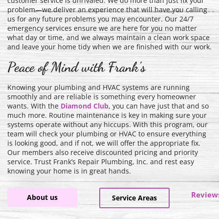
customer service is unrivaled. We do more than just fix your
problem—we deliver an experience that will have you calling
us for any future problems you may encounter. Our 24/7
emergency services ensure we are here for you no matter
what day or time, and we always maintain a clean work space
and leave your home tidy when we are finished with our work.
Peace of Mind with Frank’s
Knowing your plumbing and HVAC systems are running
smoothly and are reliable is something every homeowner
wants. With the
Diamond Club
, you can have just that and so
much more. Routine maintenance is key in making sure your
systems operate without any hiccups. With this program, our
team will check your plumbing or HVAC to ensure everything
is looking good, and if not, we will offer the appropriate fix.
Our members also receive discounted pricing and priority
service. Trust Frank’s Repair Plumbing, Inc. and rest easy
knowing your home is in great hands.
Review
About us
Service Areas