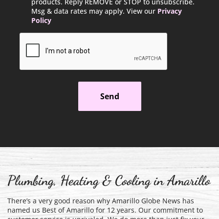
products. Reply REMOVE or STOP to unsubscribe.
Msg & data rates may apply. View our
Privacy
Policy
CAPTCHA
Plumbing, Heating & Cooling in Amarillo
There’s a very good reason why Amarillo Globe News has
named us Best of Amarillo for 12 years. Our commitment to