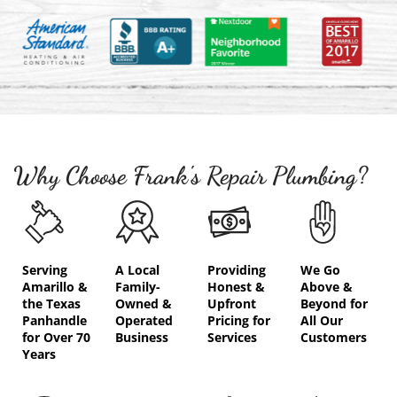
Why Choose Frank's Repair Plumbing?
Serving
A Local
Providing
We Go
Amarillo &
Family-
Honest &
Above &
the Texas
Owned &
Upfront
Beyond for
Panhandle
Operated
Pricing for
All Our
for Over 70
Business
Services
Customers
Years