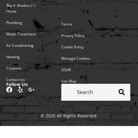
Map & Directions [+]
Home
Plumbing
Terms
Water Treatment
Privacy Policy
Air Conditioning
Cookie Policy
Heating
Manage Cookies
Coupons
DSAR
Contact Us
Site Map
Follow Us:
© 2026 All Rights Reserved.