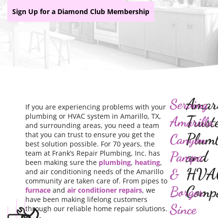
Sign Up for a Diamond Club Membership
Amari
Serving
If you are experiencing problems with your
plumbing or HVAC system in Amarillo, TX,
Trust
Amarillo,
and surrounding areas, you need a team
that you can trust to ensure you get the
Plum
Canyon,
best solution possible. For 70 years, the
and
team at Frank’s Repair Plumbing, Inc. has
Pampa
been making sure the
plumbing
,
heating
,
HVA
&
and air conditioning needs of the Amarillo
community are taken care of. From pipes to
Comp
Borger
furnace
and
air conditioner repairs
, we
have been making lifelong customers
Since
through our reliable home repair solutions.