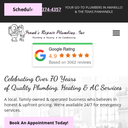
YOUR GO-TO PLUMBERS IN AMARILLO
Schedule
(806) 374-4357
& THE TEXAS PANHANDLE
Google Rating
4.9
Based on 3062 reviews
Celebrating Over 70 Years
of Quality Plumbing, Heating & AC Services
A local, family-owned & operated business who believes in
honest & upfront pricing. We’re available 24/7 for emergency
services.
Book An Appointment Today!