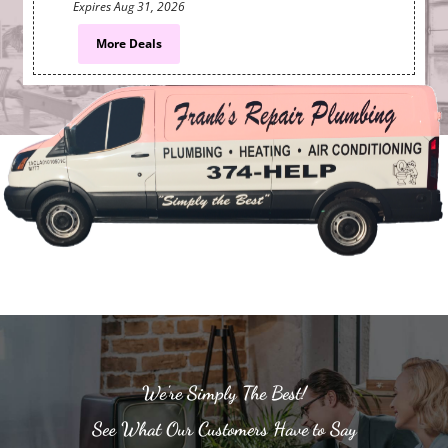
Expires
Aug 31, 2026
More Deals
We're Simply The Best!
See What Our Customers Have to Say