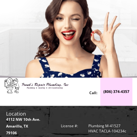
(806) 374-4357
Call:
Location
4112 NW 10th Ave.
License #:
Plumbing M-41527
Amarillo, TX
HVAC TACLA-104234c
79106