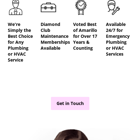
We're
Diamond
Voted Best
Available
Simply the
Club
of Amarillo
24/7 for
Best Choice
Maintenance
for Over 17
Emergency
for Any
Memberships
Years &
Plumbing
Plumbing
Available
Counting
or HVAC
or HVAC
Services
Service
Get in Touch