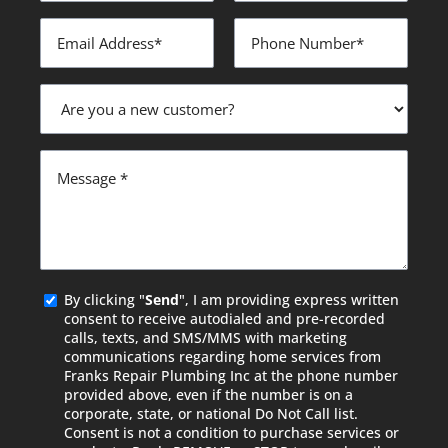
Email
Phone
Address
Number
*
*
Are
you
a
new
Message
customer?
*
Agreed
By clicking "
Send
", I am providing express written
consent to receive autodialed and pre-recorded
calls, texts, and SMS/MMS with marketing
communications regarding home services from
Franks Repair Plumbing Inc at the phone number
provided above, even if the number is on a
corporate, state, or national Do Not Call list.
Consent is not a condition to purchase services or