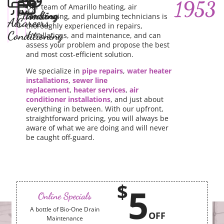
1953
Our team of Amarillo heating, air
Plumbing
Heating
conditioning, and plumbing technicians is
Air
Careers
thoroughly experienced in repairs,
Conditioning
installations, and maintenance, and can
assess your problem and propose the best
and most cost-efficient solution.
We specialize in
pipe repairs
,
water heater
installations
,
sewer line
replacement
,
heater services
,
air
conditioner installations
, and just about
everything in between. With our upfront,
straightforward pricing, you will always be
aware of what we are doing and will never
be caught off-guard.
$
5
Online Specials
A bottle of Bio-One Drain
OFF
Maintenance