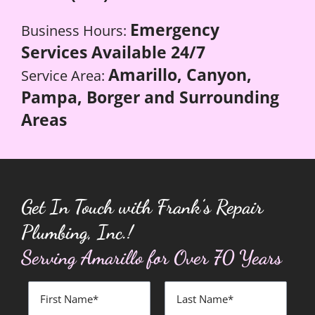
Emergency
Business Hours:
Services Available 24/7
Amarillo, Canyon,
Service Area:
Pampa, Borger and Surrounding
Areas
Get In Touch with Frank’s Repair
Plumbing, Inc.!
Serving Amarillo for Over 70 Years
First
Last
Name
Name
*
*