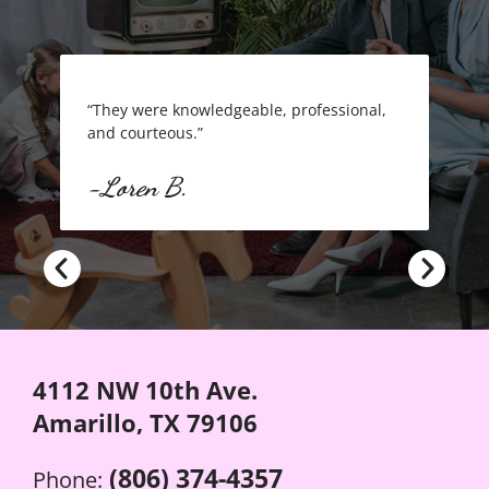
“They were knowledgeable, professional,
“FRAN
and courteous.”
-Cra
-Loren B.
4112 NW 10th Ave.
Amarillo, TX 79106
(806) 374-4357
Phone: