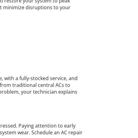
o restore your system to peak
t minimize disruptions to your
 with a fully-stocked service, and
from traditional central ACs to
 problem, your technician explains
ressed. Paying attention to early
 system wear. Schedule an AC repair