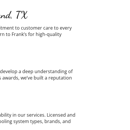
land, TX
itment to customer care to every
 to Frank’s for high-quality
o develop a deep understanding of
awards, we’ve built a reputation
lity in our services. Licensed and
cooling system types, brands, and