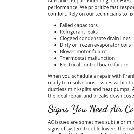
At Frank’s Repair Plumbing, our HVAC
performance. We prioritize fast respo
comfort. Rely on our technicians to 
Failed capacitors
Refrigerant leaks
Clogged condensate drain lines
Dirty or frozen evaporator coils
Blower motor failure
Thermostat malfunction
Electrical control board failure
When you schedule a repair with Frank’
ready to resolve most issues within th
ductless mini-splits and heat pumps. 
the ideal repair and breaks down costs
Signs You Need Air Co
​​AC issues are sometimes subtle or mi
signs of system trouble lowers the ri