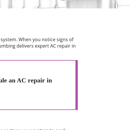
 system. When you notice signs of
umbing delivers expert AC repair in
ule an AC repair in