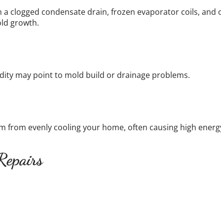
m a clogged condensate drain, frozen evaporator coils, and
ld growth.
ity may point to mold build or drainage problems.
tem from evenly cooling your home, often causing high ene
Repairs