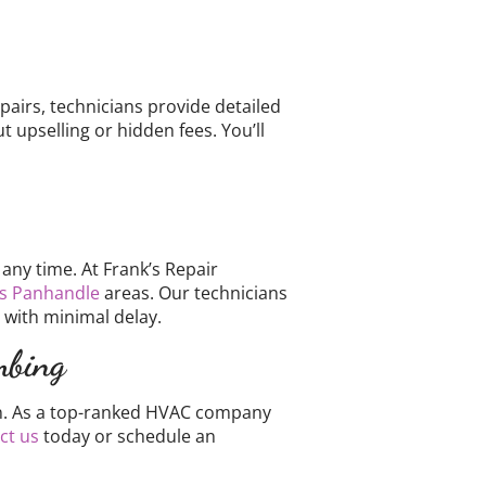
pairs, technicians provide detailed
upselling or hidden fees. You’ll
ny time. At Frank’s Repair
s Panhandle
areas. Our technicians
 with minimal delay.
mbing
tion. As a top-ranked HVAC company
ct us
today or schedule an