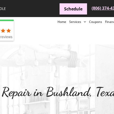
(806) 374-4
DLE
Schedule
Home
Services
Coupons
Finan
reviews
Repair in Bushland, Tex