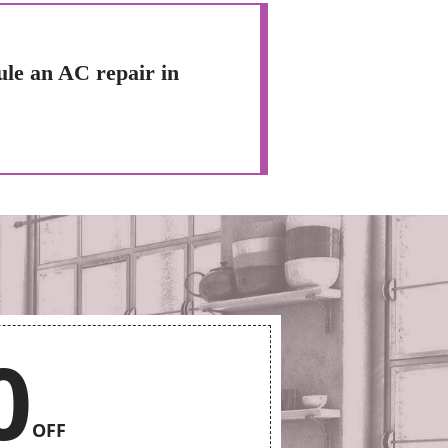
ule an AC repair in
0
OFF