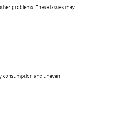
 other problems. These issues may
rgy consumption and uneven