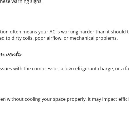
 these warning signs.
on often means your AC is working harder than it should to
ed to dirty coils, poor airflow, or mechanical problems.
m vents
ssues with the compressor, a low refrigerant charge, or a f
ften without cooling your space properly, it may impact effic