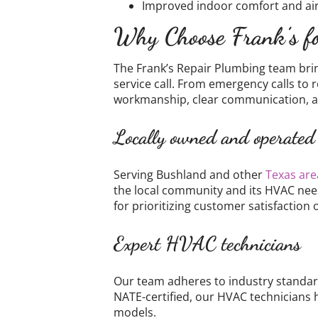
Improved indoor comfort and air
Why Choose Frank’s fo
The Frank’s Repair Plumbing team bri
service call. From emergency calls to
workmanship, clear communication, a
Locally owned and operated
Serving Bushland and other
Texas are
the local community and its HVAC nee
for prioritizing customer satisfaction 
Expert HVAC technicians
Our team adheres to industry standard
NATE-certified, our HVAC technicians 
models.