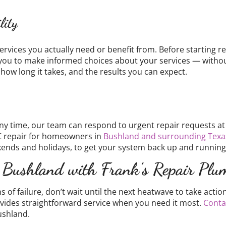
lity
ervices you actually need or benefit from. Before starting re
you to make informed choices about your services — without 
 how long it takes, and the results you can expect.
 time, our team can respond to urgent repair requests at a
C repair for homeowners in
Bushland and surrounding Texa
ends and holidays, to get your system back up and running
 Bushland with Frank’s Repair Plu
gns of failure, don’t wait until the next heatwave to take ac
vides straightforward service when you need it most.
Conta
ushland.