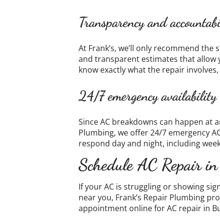
Transparency and accountabi
At Frank’s, we’ll only recommend the s
and transparent estimates that allow 
know exactly what the repair involves,
24/7 emergency availability
Since AC breakdowns can happen at any
Plumbing, we offer 24/7 emergency A
respond day and night, including week
Schedule AC Repair in
If your AC is struggling or showing si
near you, Frank’s Repair Plumbing pro
appointment online for AC repair in B