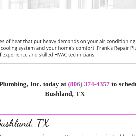
s of heat that put heavy demands on your air conditioning
 cooling system and your home’s comfort. Frank’s Repair Pl
 experience and skilled HVAC technicians.
Plumbing, Inc. today at
(806) 374-4357
to sched
Bushland, TX
Bushland, TX