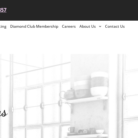
357
cing
Diamond Club Membership
Careers
About Us
Contact Us
as