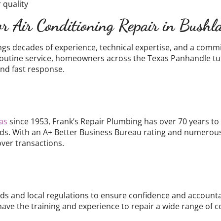
 quality
r Air Conditioning Repair in Bush
ngs decades of experience, technical expertise, and a comm
 routine service, homeowners across the Texas Panhandle turn
nd fast response.
as
since 1953, Frank’s Repair Plumbing has over 70 years t
ds. With an A+ Better Business Bureau rating and numerous 
over transactions.
s and local regulations to ensure confidence and accountabi
have the training and experience to repair a wide range of 