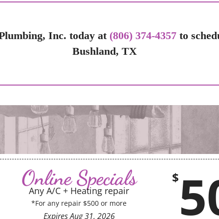
Plumbing, Inc. today at
(806) 374-4357
to sched
Bushland, TX
5
Online Specials
$
Any A/C + Heating repair
*For any repair $500 or more
Expires
Aug 31, 2026