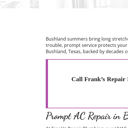
Bushland summers bring long stretche
trouble, prompt service protects your
Bushland, Texas, backed by decades of
Call Frank’s Repair 
Prompt AC Repair in 