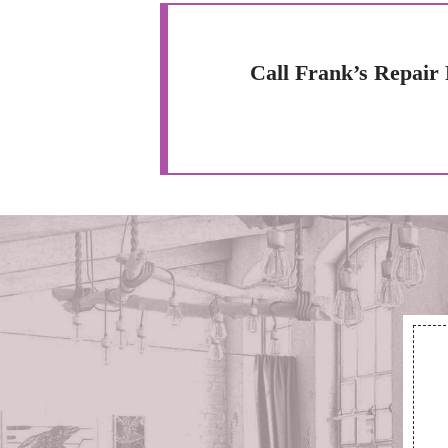
Call Frank’s Repair 