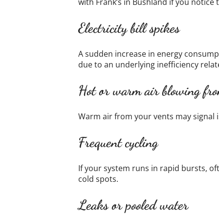
with Frank’s in Bushland if you notice
Electricity bill spikes
A sudden increase in energy consumpti
due to an underlying inefficiency relat
Hot or warm air blowing fro
Warm air from your vents may signal i
Frequent cycling
If your system runs in rapid bursts, o
cold spots.
Leaks or pooled water