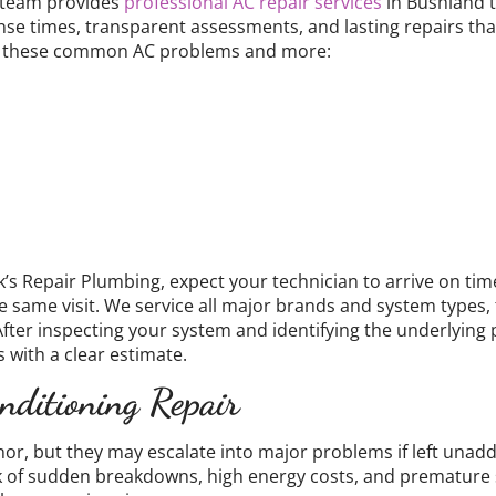
 team provides
professional AC repair services
in Bushland t
nse times, transparent assessments, and lasting repairs tha
fix these common AC problems and more:
s Repair Plumbing, expect your technician to arrive on time,
e same visit. We service all major brands and system types, 
After inspecting your system and identifying the underlying
 with a clear estimate.
nditioning Repair
nor, but they may escalate into major problems if left unadd
sk of sudden breakdowns, high energy costs, and premature