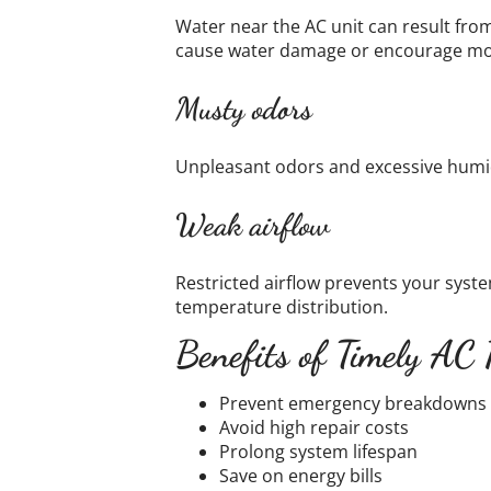
Water near the AC unit can result fro
cause water damage or encourage mo
Musty odors
Unpleasant odors and excessive humid
Weak airflow
Restricted airflow prevents your sys
temperature distribution.
Benefits of Timely AC 
Prevent emergency breakdowns
Avoid high repair costs
Prolong system lifespan
Save on energy bills