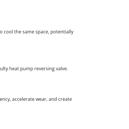
 cool the same space, potentially
aulty heat pump reversing valve.
iency, accelerate wear, and create