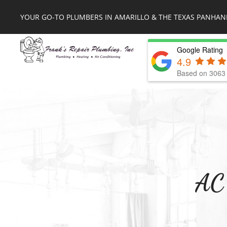
YOUR GO-TO PLUMBERS IN AMARILLO & THE TEXAS PANHAN
Google Rating
4.9
Based on 3063 
AC 