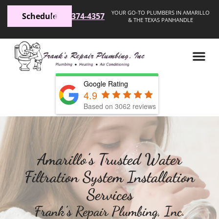
YOUR GO-TO PLUMBERS IN AMARILLO
Schedule
(806) 374-4357
& THE TEXAS PANHANDLE
Google Rating
4.9
Based on 3062 reviews
Amarillo’s Trusted Water
Filtration System Installation
Services
Frank’s Repair Plumbing, Inc.