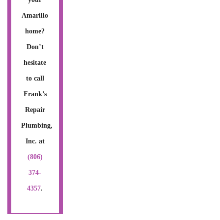
Amarillo
home?
Don’t
hesitate
to call
Frank’s
Repair
Plumbing,
Inc. at
(806)
374-
4357
.