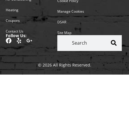
Cookie Policy
Heating
Manage Cookies
Coupons
DSAR
Contact Us
Site Map
Follow Us:
© 2026 All Rights Reserved.