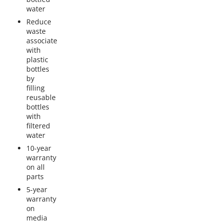
water
Reduce
waste
associate
with
plastic
bottles
by
filling
reusable
bottles
with
filtered
water
10-year
warranty
on all
parts
5-year
warranty
on
media