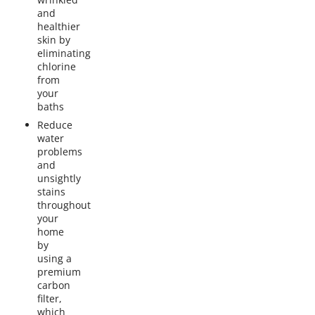
and
healthier
skin by
eliminating
chlorine
from
your
baths
Reduce
water
problems
and
unsightly
stains
throughout
your
home
by
using a
premium
carbon
filter,
which