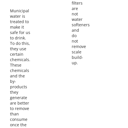
filters
are
Municipal
not
water is
water
treated to
softeners
make it
and
safe for us
do
to drink.
not
To do this,
remove
they use
scale
certain
build-
chemicals.
up.
These
chemicals
and the
by-
products
they
generate
are better
to remove
than
consume
once the