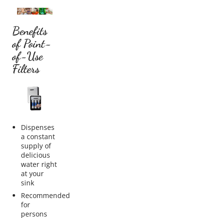
Benefits
of Point-
of-Use
Filters
Dispenses
a constant
supply of
delicious
water right
at your
sink
Recommended
for
persons