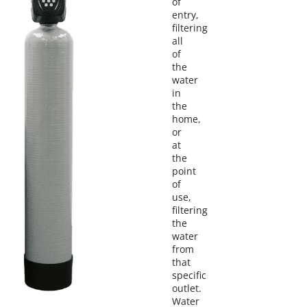
of
entry,
filtering
all
of
the
water
in
the
home,
or
at
the
point
of
use,
filtering
the
water
from
that
specific
outlet.
Water