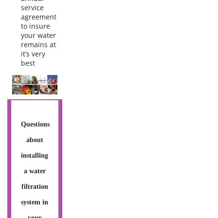
service
agreement
to insure
your water
remains at
it’s very
best
Questions
about
installing
a water
filtration
system in
your