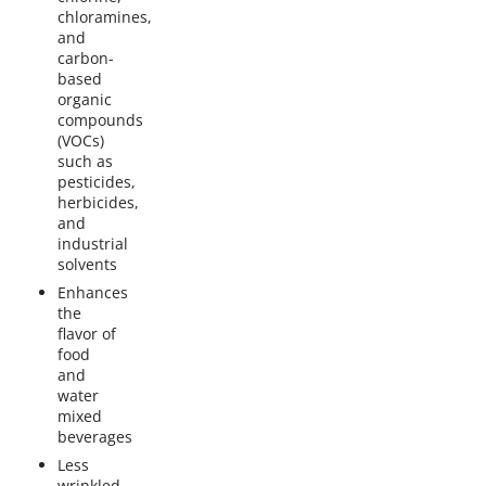
chloramines,
and
carbon-
based
organic
compounds
(VOCs)
such as
pesticides,
herbicides,
and
industrial
solvents
Enhances
the
flavor of
food
and
water
mixed
beverages
Less
wrinkled