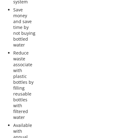
system
Save
money
and save
time by
not buying
bottled
water
Reduce
waste
associate
with
plastic
bottles by
filling
reusable
bottles
with
filtered
water
Available
with
annual