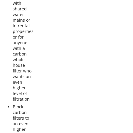
with
shared
water
mains or
in rental
properties
or for
anyone
with a
carbon
whole
house
filter who
wants an
even
higher
level of
filtration
Block
carbon
filters to
an even
higher