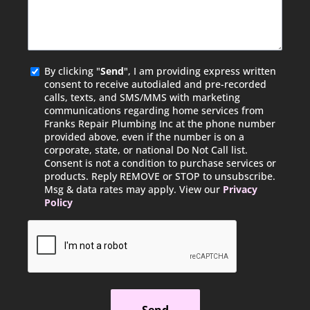
Agreed
By clicking "
Send
", I am providing express written
consent to receive autodialed and pre-recorded
calls, texts, and SMS/MMS with marketing
communications regarding home services from
Franks Repair Plumbing Inc at the phone number
provided above, even if the number is on a
corporate, state, or national Do Not Call list.
Consent is not a condition to purchase services or
products. Reply REMOVE or STOP to unsubscribe.
Msg & data rates may apply. View our
Privacy
Policy
CAPTCHA