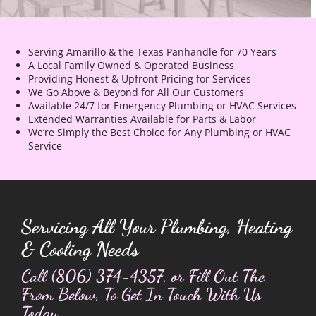
Serving Amarillo & the Texas Panhandle for 70 Years
A Local Family Owned & Operated Business
Providing Honest & Upfront Pricing for Services
We Go Above & Beyond for All Our Customers
Available 24/7 for Emergency Plumbing or HVAC Services
Extended Warranties Available for Parts & Labor
We’re Simply the Best Choice for Any Plumbing or HVAC
Service
Servicing All Your Plumbing, Heating
& Cooling Needs
Call
(806) 374-4357
, or Fill Out The
From Below, To Get In Touch With Us
Today