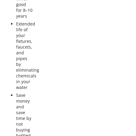
good
for 8–10
years
Extended
life of
your
fixtures,
faucets,
and
pipes
by
eliminating
chemicals
in your
water
Save
money
and
save
time by
not
buying
bottled