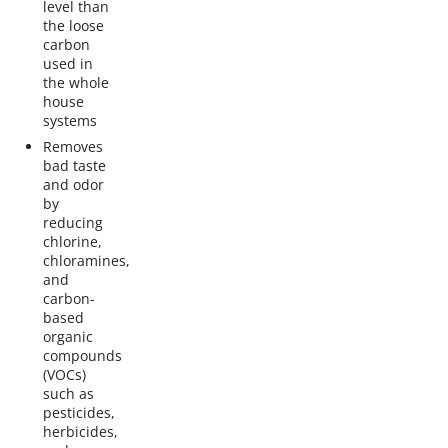
level than
the loose
carbon
used in
the whole
house
systems
Removes
bad taste
and odor
by
reducing
chlorine,
chloramines,
and
carbon-
based
organic
compounds
(VOCs)
such as
pesticides,
herbicides,