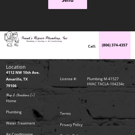
(806) 374-4357
Call:
Location
4112 NW 10th Ave.
License #:
Plumbing M-41527
Amarillo, TX
HVAC TACLA-104234c
79106
Map & Directions [+]
Home
Plumbing
Terms
Water Treatment
Privacy Policy
Air Conditioning