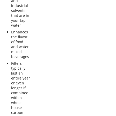
and
industrial
solvents
that are in
your tap
water
Enhances
the flavor
of food
and water
mixed
beverages
Filters
typically
last an
entire year
or even
longer if
combined
with a
whole
house
carbon