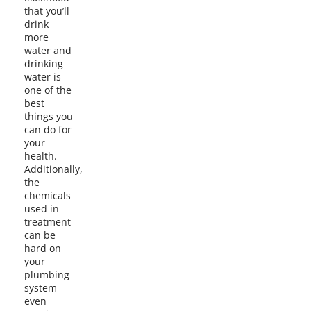
that you’ll
drink
more
water and
drinking
water is
one of the
best
things you
can do for
your
health.
Additionally,
the
chemicals
used in
treatment
can be
hard on
your
plumbing
system
even