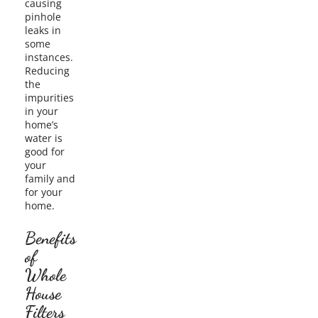
causing
pinhole
leaks in
some
instances.
Reducing
the
impurities
in your
home’s
water is
good for
your
family and
for your
home.
Benefits
of
Whole
House
Filters