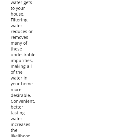
water gets
to your
house.
Filtering
water
reduces or
removes
many of
these
undesirable
impurities,
making all
of the
water in
your home
more
desirable.
Convenient,
better
tasting
water
increases
the
likelihood