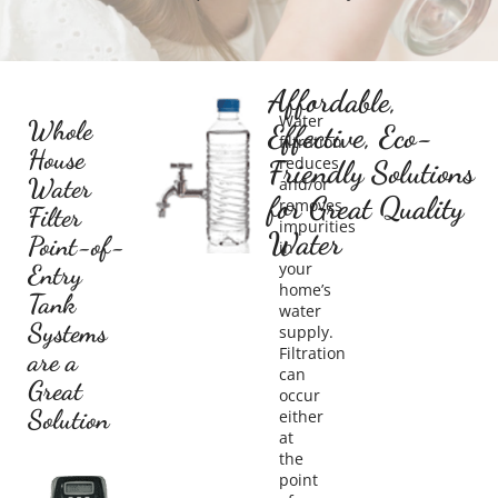
Affordable,
Water
Whole
Effective, Eco-
filtration
House
reduces
Friendly Solutions
Water
and/or
for Great Quality
removes
Filter
impurities
Water
Point-of-
in
your
Entry
home’s
Tank
water
Systems
supply.
Filtration
are a
can
Great
occur
Solution
either
at
the
point