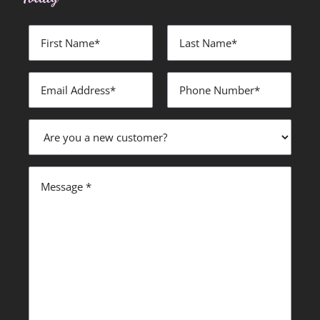
First
Last
Name
Name
*
*
Email
Phone
Address
Number
*
*
Are
you
a
new
Message
customer?
*