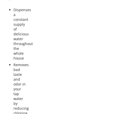
Dispenses
a
constant
supply
of
delicious
water
throughout
the
whole
house
Removes
bad
taste
and
odor in
your
tap
water
by
reducing
chlorine,