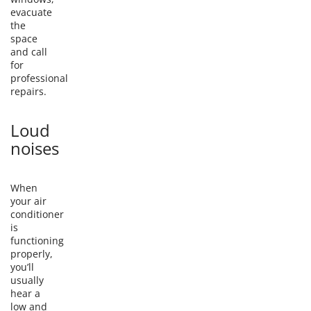
evacuate
the
space
and call
for
professional
repairs.
Loud
noises
When
your air
conditioner
is
functioning
properly,
you’ll
usually
hear a
low and