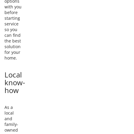
options
with you
before
starting
service
so you
can find
the best
solution
for your
home.
Local
know-
how
As a
local
and
family-
owned