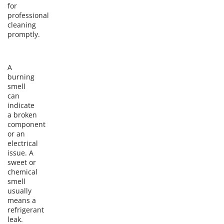
for
professional
cleaning
promptly.
A
burning
smell
can
indicate
a broken
component
or an
electrical
issue. A
sweet or
chemical
smell
usually
means a
refrigerant
leak.