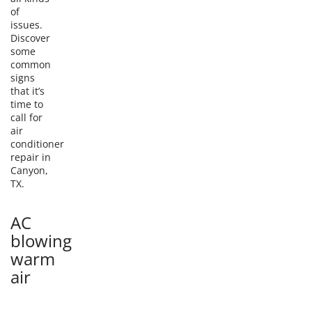
of
issues.
Discover
some
common
signs
that it’s
time to
call for
air
conditioner
repair in
Canyon,
TX.
AC
blowing
warm
air