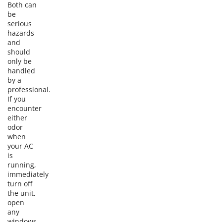
Both can
be
serious
hazards
and
should
only be
handled
by a
professional.
If you
encounter
either
odor
when
your AC
is
running,
immediately
turn off
the unit,
open
any
windows,