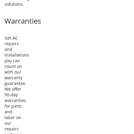
solutions.
Warranties
Get AC
repairs
and
installations
you can
count on
with our
warranty
guarantee.
We offer
90-day
warranties
for parts
and
labor on
our
repairs