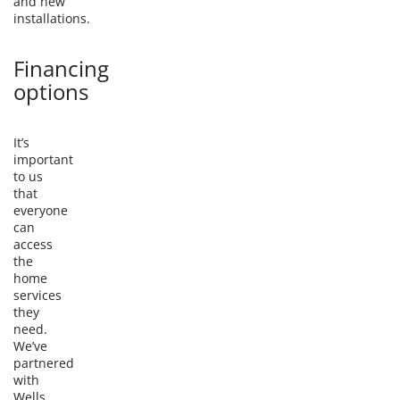
and new
installations.
Financing
options
It’s
important
to us
that
everyone
can
access
the
home
services
they
need.
We’ve
partnered
with
Wells