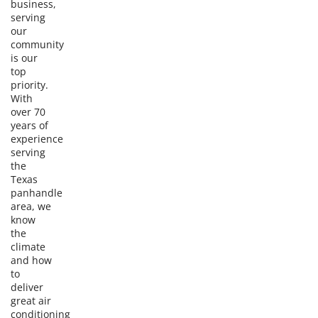
business,
serving
our
community
is our
top
priority.
With
over 70
years of
experience
serving
the
Texas
panhandle
area, we
know
the
climate
and how
to
deliver
great air
conditioning