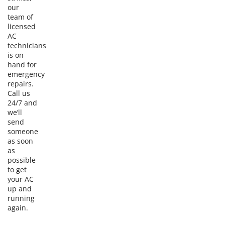
our
team of
licensed
AC
technicians
is on
hand for
emergency
repairs.
Call us
24/7 and
we’ll
send
someone
as soon
as
possible
to get
your AC
up and
running
again.