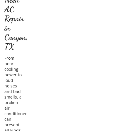
AC
Repair
in
Canyon,
TX
From
poor
cooling
power to
loud
noises
and bad
smells, a
broken
air
conditioner
can
present
all kinds