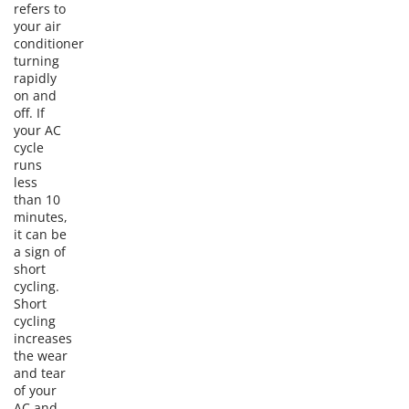
refers to
your air
conditioner
turning
rapidly
on and
off. If
your AC
cycle
runs
less
than 10
minutes,
it can be
a sign of
short
cycling.
Short
cycling
increases
the wear
and tear
of your
AC and