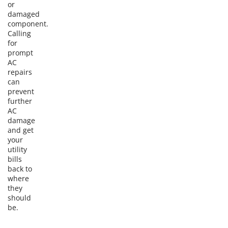
or
damaged
component.
Calling
for
prompt
AC
repairs
can
prevent
further
AC
damage
and get
your
utility
bills
back to
where
they
should
be.