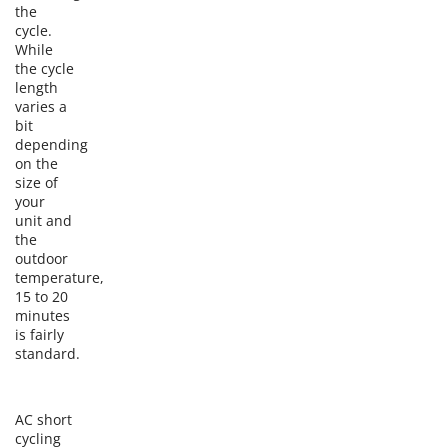
the
cycle.
While
the cycle
length
varies a
bit
depending
on the
size of
your
unit and
the
outdoor
temperature,
15 to 20
minutes
is fairly
standard.
AC short
cycling