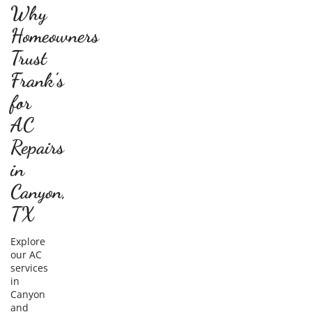
Why
Homeowners
Trust
Frank’s
for
AC
Repairs
in
Canyon,
TX
Explore
our AC
services
in
Canyon
and