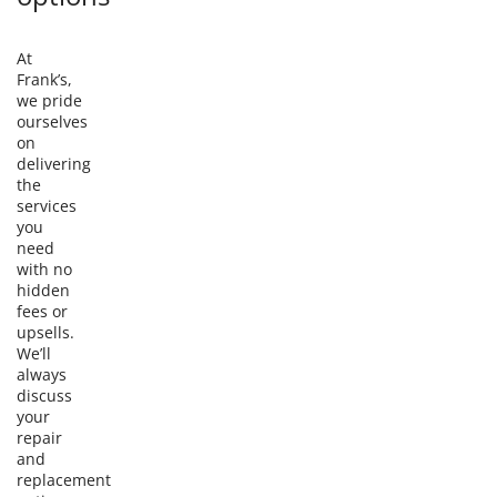
At
Frank’s,
we pride
ourselves
on
delivering
the
services
you
need
with no
hidden
fees or
upsells.
We’ll
always
discuss
your
repair
and
replacement