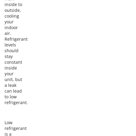
inside to
outside,
cooling
your
indoor
air.
Refrigerant
levels
should
stay
constant
inside
your
unit, but
a leak
can lead
to low
refrigerant.
Low
refrigerant
is a