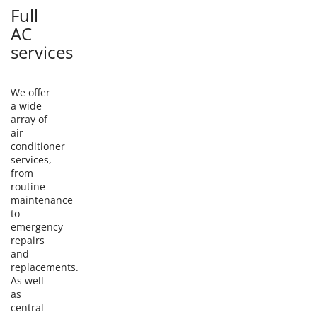
Full
AC
services
We offer
a wide
array of
air
conditioner
services,
from
routine
maintenance
to
emergency
repairs
and
replacements.
As well
as
central