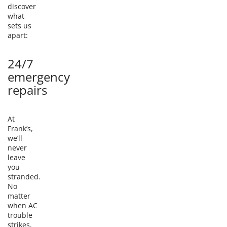
discover
what
sets us
apart:
24/7
emergency
repairs
At
Frank’s,
we’ll
never
leave
you
stranded.
No
matter
when AC
trouble
strikes,