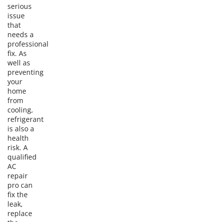
serious
issue
that
needs a
professional
fix. As
well as
preventing
your
home
from
cooling,
refrigerant
is also a
health
risk. A
qualified
AC
repair
pro can
fix the
leak,
replace