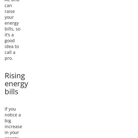
can
raise
your
energy
bills, so
it’s a
good
idea to
call a
pro.
Rising
energy
bills
If you
notice a
big
increase
in your