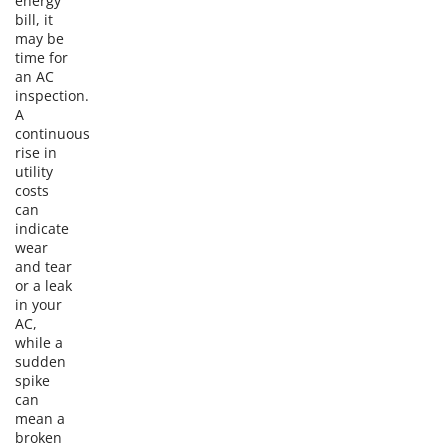
energy
bill, it
may be
time for
an AC
inspection.
A
continuous
rise in
utility
costs
can
indicate
wear
and tear
or a leak
in your
AC,
while a
sudden
spike
can
mean a
broken