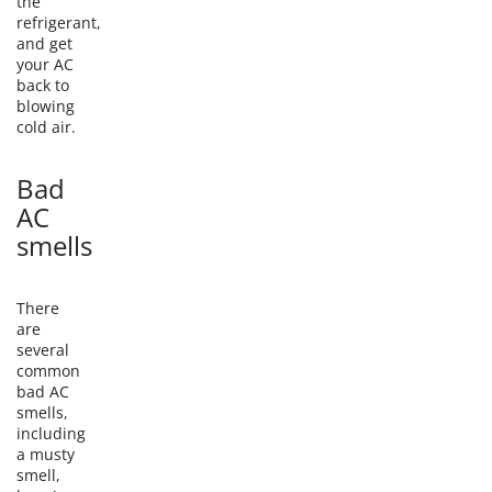
the
refrigerant,
and get
your AC
back to
blowing
cold air.
Bad
AC
smells
There
are
several
common
bad AC
smells,
including
a musty
smell,