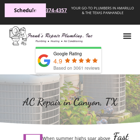
YOUR GO-TO PLUMBERS IN AMARILLO
Schedule
(806) 374-4357
& THE TEXAS PANHANDLE
Google Rating
4.9
Based on 3061 reviews
AC Repair in Canyon, TX
Fast
When summer highs soar above