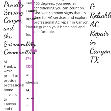
Proudly
100 degrees, you need air
Call
&
conditioning you can count on.
Serving
Frank’s
Discover common signs that it’s
Reliabl
time for AC services and explore
Canyon
Repair
AC
professional AC repair in Canyon,
and
TX
to keep your home cool and
Plumbing,
Repair
comfortable.
the
Inc.
in
Surrounding
today
Canyon
Communities
at
(806)
TX
374-
At
Frank’s,
4357
we’re
to
proud to
provide
schedule
professional
home
AC
services
repair
to
Canyon
in
and the