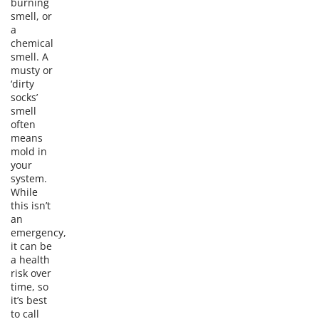
burning
smell, or
a
chemical
smell. A
musty or
‘dirty
socks’
smell
often
means
mold in
your
system.
While
this isn’t
an
emergency,
it can be
a health
risk over
time, so
it’s best
to call