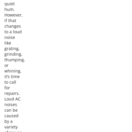
quiet
hum.
However,
if that
changes
to a loud
noise
like
grating,
grinding,
thumping,
or
whining,
it’s time
to call
for
repairs.
Loud AC
noises
can be
caused
by a
variety