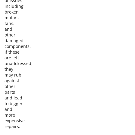
of issues
including
broken
motors,
fans,
and
other
damaged
components.
If these
are left
unaddressed,
they
may rub
against
other
parts
and lead
to bigger
and
more
expensive
repairs.