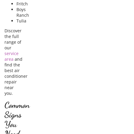
Fritch
Boys
Ranch
Tulia
Discover
the full
range of
our
service
area
and
find the
best air
conditioner
repair
near
you.
Common
Signs
You
Need