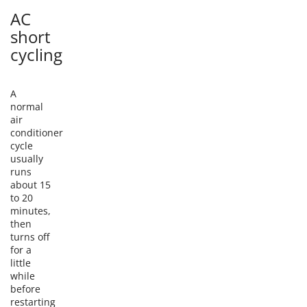
AC
short
cycling
A
normal
air
conditioner
cycle
usually
runs
about 15
to 20
minutes,
then
turns off
for a
little
while
before
restarting