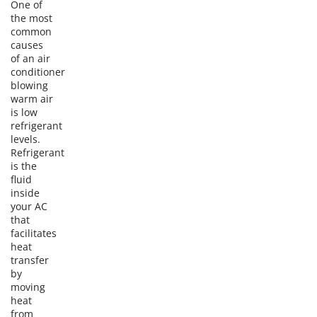
One of
the most
common
causes
of an air
conditioner
blowing
warm air
is low
refrigerant
levels.
Refrigerant
is the
fluid
inside
your AC
that
facilitates
heat
transfer
by
moving
heat
from