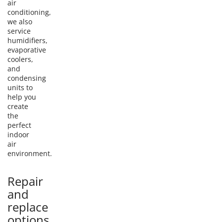
air
conditioning,
we also
service
humidifiers,
evaporative
coolers,
and
condensing
units to
help you
create
the
perfect
indoor
air
environment.
Repair
and
replace
options