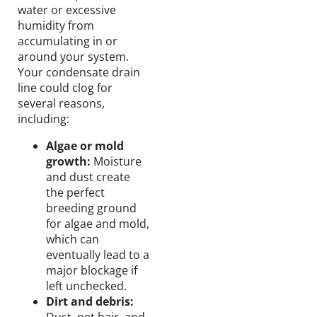
water or excessive
humidity from
accumulating in or
around your system.
Your condensate drain
line could clog for
several reasons,
including:
Algae or mold
growth:
Moisture
and dust create
the perfect
breeding ground
for algae and mold,
which can
eventually lead to a
major blockage if
left unchecked.
Dirt and debris: