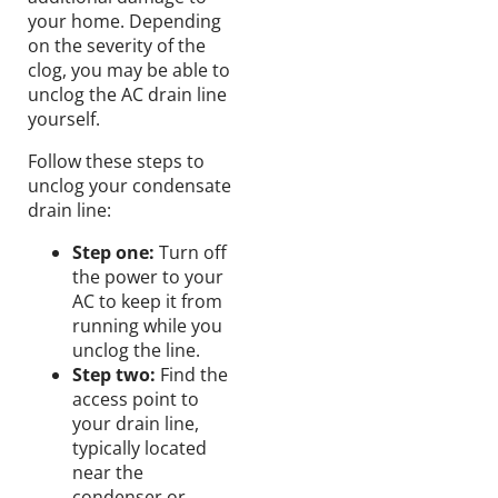
your home.
Depending
on the severity of the
clog, you may be able to
unclog the AC drain line
yourself
.
Follow these steps to
unclog your condensate
drain line:
Step one:
Turn
off
the
power
to your
AC
to
keep
it from
running
while you
unclog the line.
Step two:
Find the
access point to
your drain line,
typically located
near the
condenser or