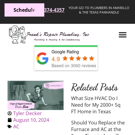
YOUR GO-TO PLUMBERS IN AMARILLO
Schedule
(806) 374-4357
& THE TEXAS PANHANDLE
Google Rating
4.9
Based on 3060 reviews
Related Posts
What Size HVAC Do I
Need for My 2000+ Sq
FT Home in Texas
Tyler Decker
August 10, 2024
Should You Replace the
AC
Furnace and AC at the