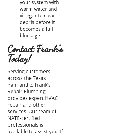
your system with
warm water and
vinegar to clear
debris before it
becomes
a full
blockage.
Contact Frank’s
Today!
Serving
customers
across the Texas
Panhandle, Frank’s
Repair Plumbing
provides expert HVAC
repair and other
services. Our team of
NATE-certified
professionals is
available
to assist you. If