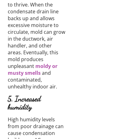
to thrive. When the
condensate
drain line
backs up and
allows
excessive moisture to
circulate
, mold can grow
in the ductwork, air
handler, and other
areas.
Eventually, this
mold produces
unpleasant
moldy or
musty smells
and
contaminated,
unhealthy
indoor air.
5. Increased
humidity
High humidity levels
from poor drainage can
cause condensation