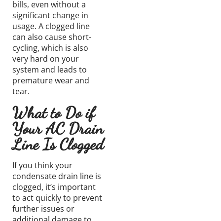
bills, even without a
significant change in
usage. A clogged line
can also cause short-
cycling, which is also
very hard on your
system and leads to
premature wear and
tear.
What to Do if
Your AC Drain
Line Is Clogged
If you think your
condensate drain line
is
clogged,
it’s
important
to act quickly to prevent
further issues or
additional damage to