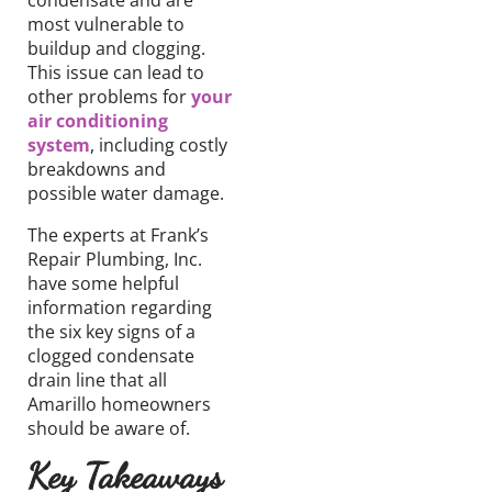
condensate and are
most vulnerable to
buildup and clogging.
This issue can lead to
other problems for
your
air conditioning
system
, including
costly
breakdowns and
possible
water damage
.
The experts at Frank’s
Repair Plumbing, Inc.
have some helpful
information regarding
the six key signs of a
clogged condensate
drain line that all
Amarillo homeowners
should be aware of.
Key Takeaways