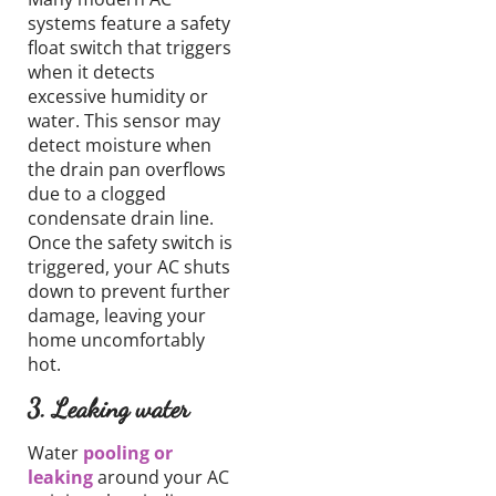
systems feature a safety
float switch that triggers
when it detects
excessive humidity or
water.
This sensor
may
detect
moisture
when
the drain pan
overflows
due to
a clogged
condensate
drain line.
Once the safety switch is
triggered, your AC shuts
down
to prevent further
damage,
leaving your
home uncomfortably
hot.
3. Leaking water
Water
pooling
or
leaking
around
your
AC