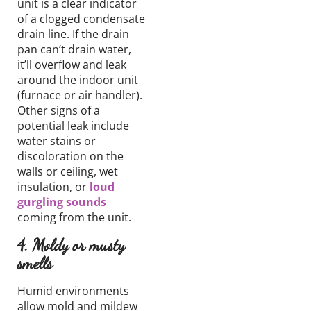
unit is a clear indicator
of a clogged condensate
drain line. If the drain
pan can’t drain water,
it’ll overflow and leak
around the indoor unit
(
furnace or air handler
).
Other signs of a
potential leak include
water stains or
discoloration on the
walls or ceiling, wet
insulation, or
loud
gurgling sounds
coming from the unit.
4. Moldy or musty
smells
Humid environments
allow mold and mildew