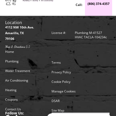
(806) 374-4357
Call:
Location
4112 NW 10th Ave.
License #:
Plumbing M-41527
Amarillo, TX
HVAC TACLA-104234c
79106
Map & Directions [+]
Home
Plumbing
Terms
Water Treatment
Privacy Policy
Air Conditioning
Cookie Policy
Heating
Manage Cookies
Coupons
DSAR
Contact Us
Site Map
Follow Us: