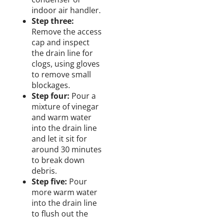
indoor air handler.
Step three:
Remove the access
cap
and
inspect
the drain line
for
clogs, using gloves
to
remove small
blockages.
Step four:
Pour a
mixture
of vinegar
and
warm
water
into the drain line
and let it sit for
around
30 minutes
to break down
debris.
Step five:
Pour
more warm
water
into the drain line
to flush out the