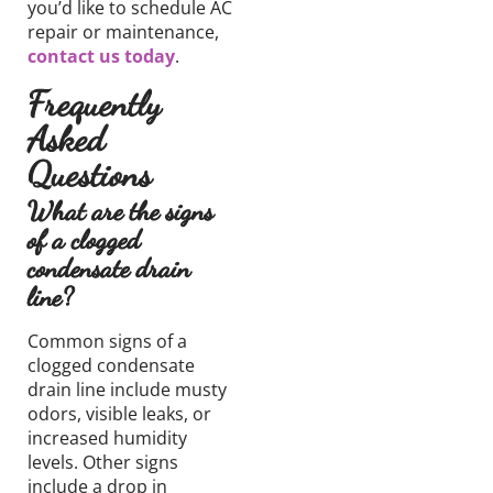
you’d like
to schedule AC
repair
or
maintenance,
contact us today
.
Frequently
Asked
Questions
What are the signs
of a clogged
condensate drain
line?
Common signs of a
clogged condensate
drain line include musty
odors, visible leaks, or
increased humidity
levels. Other signs
include a drop in