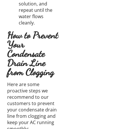
solution,
and
repeat until the
water flows
cleanly.
How to Prevent
Your
Condensate
Drain Line
from Clogging
Here are some
proactive steps we
recommend to our
customers to prevent
your condensate
drain
line
from clogging and
keep your AC running
smoothly: