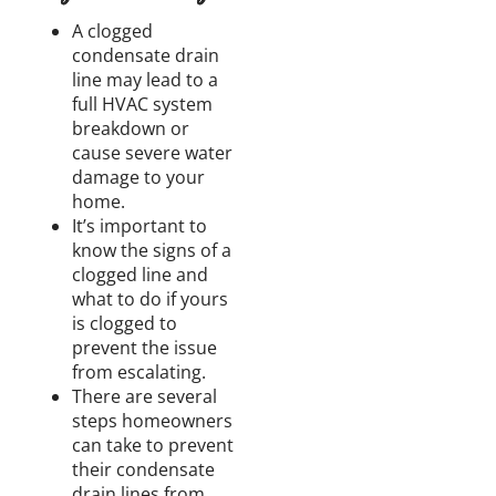
A clogged
condensate drain
line may lead to a
full HVAC system
breakdown or
cause severe water
damage to your
home.
It’s important to
know the signs of a
clogged line and
what to do if yours
is clogged to
prevent the issue
from escalating.
There are several
steps homeowners
can take to prevent
their condensate
drain lines from