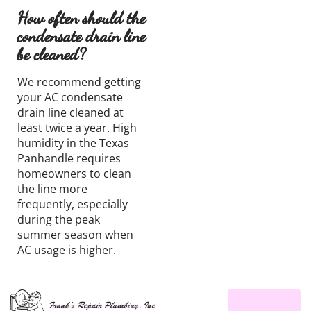
How often should the
condensate drain line
be cleaned?
We recommend getting
your AC condensate
drain line cleaned at
least twice a year. High
humidity in the Texas
Panhandle requires
homeowners to clean
the line more
frequently, especially
during the peak
summer season when
AC usage is higher.