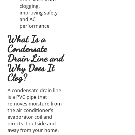
clogging,
improving safety
and AC
performance.
What Is a
Condensate
Drain Line and
Why Does It
Clog?
A condensate drain line
is a PVC pipe that
removes moisture from
the air conditioner’s
evaporator coil and
directs it outside and
away from your home.