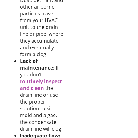
Dust, pet hair, and
other airborne
particles travel
from your HVAC
unit to the drain
line or pipe, where
they accumulate
and eventually
form a clog.
Lack of
maintenance:
If
you don’t
routinely inspect
and clean
the
drain line or use
the proper
solution to kill
mold and algae,
the condensate
drain line will clog.
Inadequate flow: