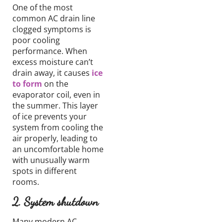
One of the most
common AC drain line
clogged symptoms is
poor cooling
performance.
When
excess
moisture
can’t
drain away,
it causes
ice
to form
on the
evaporator coil,
even in
the summer. This layer
of ice prevents your
system from cooling
the
air properly,
leading to
an uncomfortable home
with unusually warm
spots in different
rooms.
2.
System
shutdown
Many modern
AC