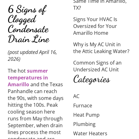
Same Time in Amarillo,
6 Signs of
TX?
Clogged
Signs Your HVAC Is
Oversized for Your
Condensate
Amarillo Home
Drain Line
Why is My AC Unit in
the Attic Leaking Water?
(post updated April 16,
2026)
Common Signs of an
Undersized AC Unit
The hot
summer
Categories
temperatures in
Amarillo
and the Texas
Panhandle can reach
AC
the 90s, with some days
hitting the 100s. Peak
Furnace
cooling season here
Heat Pump
runs from May through
Plumbing
September, when drain
lines process the most
Water Heaters