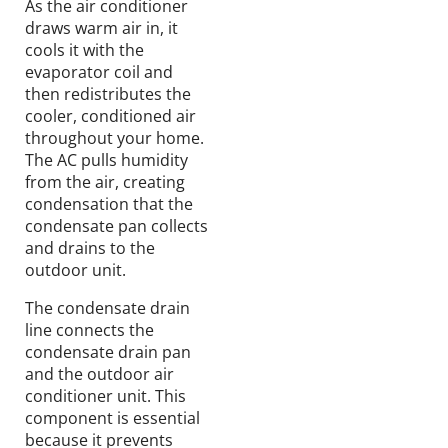
As the
air
conditioner
draws
warm air in,
it
cools
it with the
evaporator coil and
then redistributes the
cooler
, conditioned air
throughout your home.
The AC
pulls
humidity
from the air,
creating
condensation
that
the
condensate pan
collects
and drains to the
outdoor unit.
The condensate drain
line connects the
condensate drain pan
and the outdoor air
conditioner unit. This
component
is essential
because it prevents