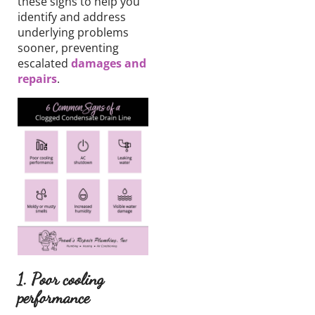
these signs to
help you
identify and address
underlying problems
sooner, preventing
escalated
damages and
repairs
.
1. Poor cooling
performance