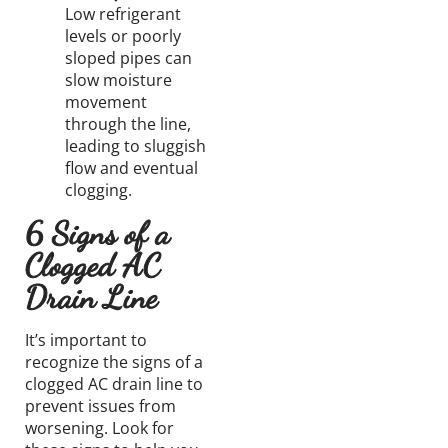
Low refrigerant
levels or poorly
sloped pipes can
slow moisture
movement
through the line,
leading to sluggish
flow and eventual
clogging.
6 Signs of a
Clogged AC
Drain Line
It’s important to
recognize the signs of a
clogged AC drain line to
prevent issues from
worsening. Look for