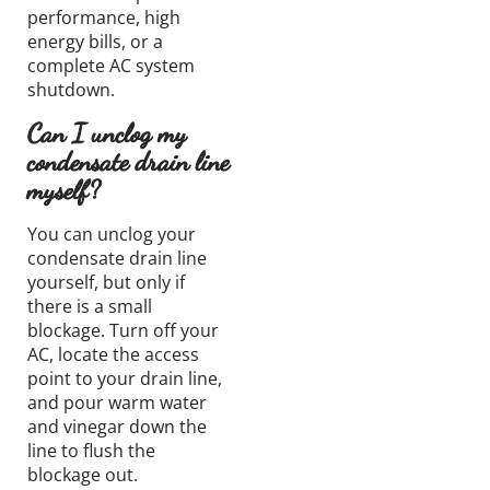
performance, high
energy bills, or a
complete AC system
shutdown.
Can I unclog my
condensate drain line
myself?
You can unclog your
condensate drain line
yourself, but only if
there is a small
blockage. Turn off your
AC, locate the access
point to your drain line,
and pour warm water
and vinegar down the
line to flush the
blockage out.