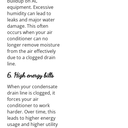
buildup
on AC
equipment.
Excessive
humidity
can lead to
leaks
and major water
damage
.
This often
occurs when your air
conditioner can no
longer remove moisture
from the air effectively
due to a clogged drain
line.
6. High energy bills
When your condensate
drain line is clogged, it
forces your air
conditioner to work
harder. Over time, this
leads to higher energy
usage and higher utility