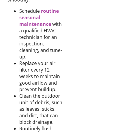
Schedule
routine
seasonal
maintenance
with
a qualified HVAC
technician for an
inspection,
cleaning, and
tune-
up.
Replace
your
air
filter
every 12
weeks
to maintain
good
airflow and
prevent
buildup.
Clean
the outdoor
unit of debris
, such
as
leaves, sticks,
and dirt, that can
block drainage.
Routinely
flush