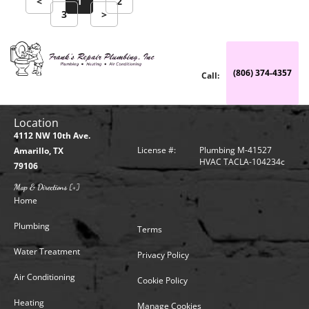
<
1
2
3
>
(806) 374-4357
Call:
Location
4112 NW 10th Ave.
License #:
Plumbing M-41527
Amarillo, TX
HVAC TACLA-104234c
79106
Map & Directions [+]
Home
Plumbing
Terms
Water Treatment
Privacy Policy
Air Conditioning
Cookie Policy
Heating
Manage Cookies