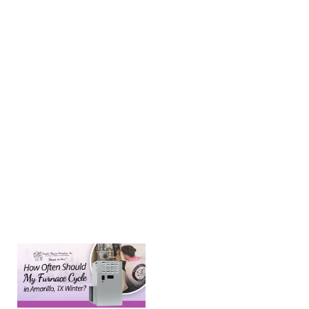
pressure in
your
plumbing
system is
measured in
pounds per
square inch
(PSI), with
the ideal
range falling
between 40
and 50 PSI. If
Learn more →
How
Often
Should