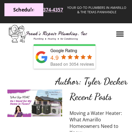
YOUR GO-TO PLUMBERS IN AMARILLO
Schedule
(806) 374-4357
& THE TEXAS PANHANDLE
Google Rating
4.9
Based on 3054 reviews
Author:
Tyler Decker
What
Recent Posts
Size
HVAC
Moving a Water Heater:
Do I
What Amarillo
Homeowners Need to
Need for