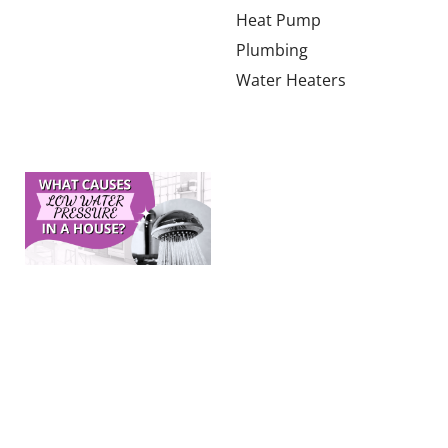
much HVAC
Heat Pump
tonnage a
Plumbing
2,000-square-
Water Heaters
foot home in
Learn more →
What
Causes
Low
Water
Pressure
in a
House?
The