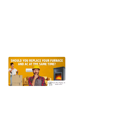
older ones,
into
overdrive.
But if
Learn more →
Should
You
Replace
the
Furnace
and AC
at the
Same
Time in