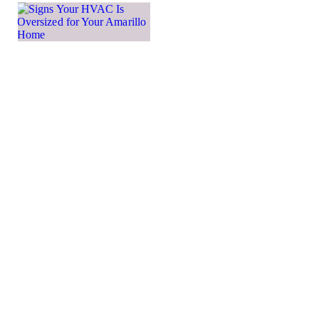
Signs
Your
HVAC Is
Oversized
for Your
Amarillo
Home
While many
homeowners
may think that
a larger HVAC
system means
more powerful
heating and
cooling, that’s
not actually