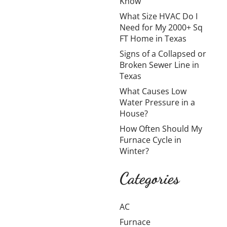
Know
My
What Size HVAC Do I
2000+
Need for My 2000+ Sq
Sq FT
FT Home in Texas
Home in
Signs of a Collapsed or
Broken Sewer Line in
Texas
Texas
What Causes Low
Cooling a
Water Pressure in a
large home in
House?
Texas is
How Often Should My
challenging
Furnace Cycle in
due to long
Winter?
summers,
high
Categories
temperatures,
and
AC
oppressive
humidity. How
Furnace