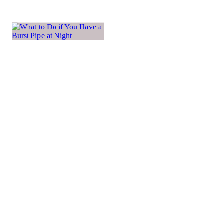
What
to Do if
You
Have a
Burst
Pipe at
Night
A burst pipe
in the
middle of
the night is
one of those
home
emergencies
that can