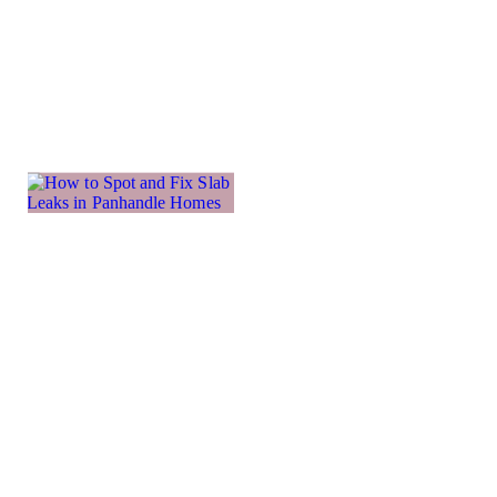
more
important
Learn more →
How to
Spot and
Fix Slab
Leaks in
Panhandle
Homes
The Texas
panhandle’s
clay-like soil is
the reason why