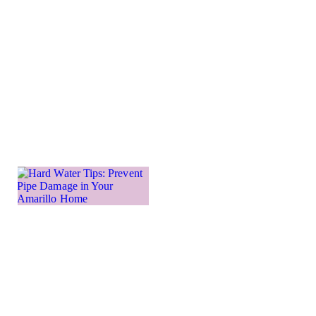
send you
into a
frenzied
panic. As
water
Learn more
→
Hard
Water
Tips:
Prevent
Pipe
Damage
in Your
Amarillo