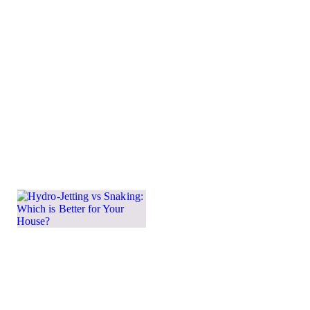
so many homes
in the area have
slab
foundations
instead of
basements.
Slabs offer
benefits such
Learn more →
Hydro-
Jetting
vs
Snaking:
Which
is Better