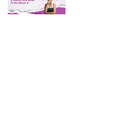
Your
AC
Smells
Musty:
5
Causes
and
What
To Do
About
It
(post
updated
April 16,
2026) Key