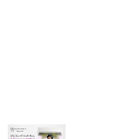
When the
Texas
summer
temperatures
climb to 80°F
and higher, a
reliable AC is
necessary to
beat the
Amarillo heat.
When your
AC isn’t
cooling
Learn more →
Why