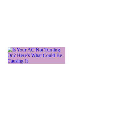
issue preventing
your
Learn more →
Is Your
AC Not
Turning
On?
Here’s
What
Could
Be
Causing
It