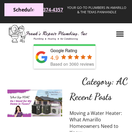
YOUR GO-TO PLUMBERS IN AMARILLO
Schedule
(806) 374-4357
& THE TEXAS PANHANDLE
Google Rating
4.9
Based on 3060 reviews
Category: AC
What
Recent Posts
Size
HVAC
Moving a Water Heater:
Do I
What Amarillo
Homeowners Need to
Need for