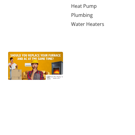
much HVAC
Heat Pump
tonnage a
Plumbing
2,000-square-
Water Heaters
foot home in
Learn more →
Should
You
Replace
the
Furnace
and AC
at the
Same
Time in