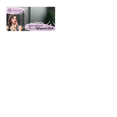
How To Tell
if Your AC
Has a
Refrigerant
Leak
(Last Updated
June, 2026) AC
Refrigerant Leak
Symptoms:
Causes & Fixes |
Amarillo, TX
Homeowners in
Amarillo should
be aware of
refrigerant leak