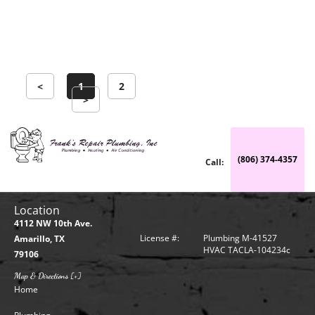
symptoms, such
Learn more →
<
1
2
>
(806) 374-4357
Call:
Location
4112 NW 10th Ave.
License #:
Plumbing M-41527
Amarillo, TX
HVAC TACLA-104234c
79106
Map & Directions [+]
Home