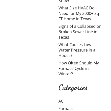
Know
My
What Size HVAC Do I
2000+
Need for My 2000+ Sq
Sq FT
FT Home in Texas
Home in
Signs of a Collapsed or
Broken Sewer Line in
Texas
Texas
What Causes Low
Cooling a
Water Pressure in a
large home in
House?
Texas is
How Often Should My
challenging
Furnace Cycle in
due to long
Winter?
summers,
high
Categories
temperatures,
and
AC
oppressive
humidity. How
Furnace