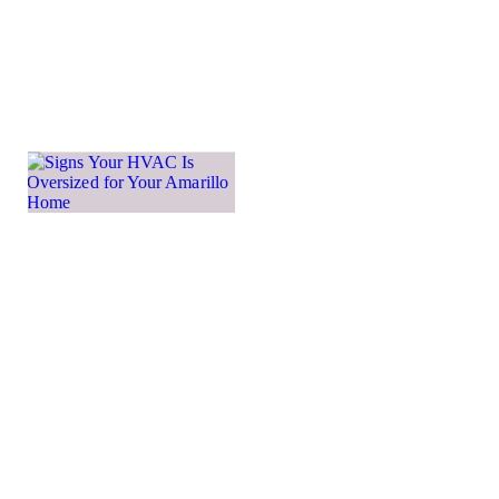
more
important
Learn more →
Signs
Your
HVAC Is
Oversized
for Your
Amarillo
Home
While many
homeowners
may think that
a larger HVAC