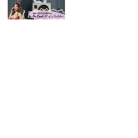
My Air
Conditioner
So Loud
All of a
Sudden?
(post updated
April 16, 2026)
Few things
compare with
stepping into a
cool and quiet
home after a hot
summer day in
Amarillo and the
Learn more →