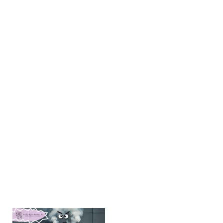
Takeaways
Clogged
drainage
systems,
dirty
filters, and
excess
moisture
are some
of the top
reasons
your AC
might
smell
Learn more
→
Why Is