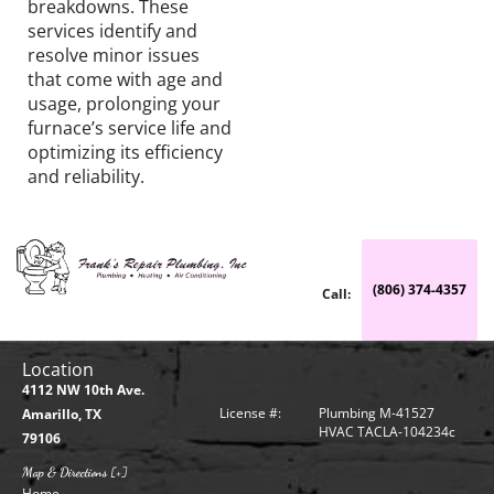
breakdowns. These
services identify and
resolve minor issues
that come with age and
usage, prolonging your
furnace’s service life and
optimizing its efficiency
and reliability.
(806) 374-4357
Call:
Location
4112 NW 10th Ave.
License #:
Plumbing M-41527
Amarillo, TX
HVAC TACLA-104234c
79106
Map & Directions [+]
Home