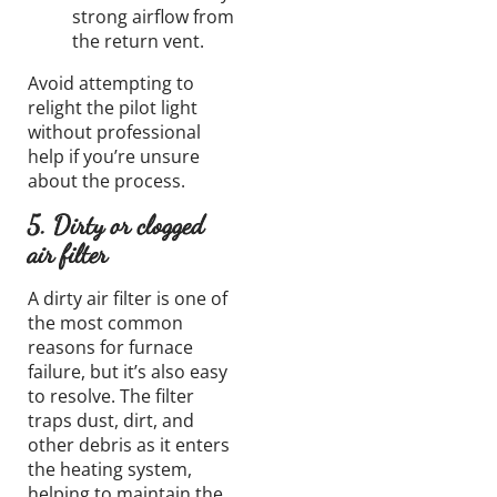
strong airflow from
the return vent.
Avoid attempting to
relight the pilot light
without professional
help if you’re unsure
about the process.
5. Dirty or clogged
air filter
A dirty air filter is one of
the most common
reasons for furnace
failure, but it’s also easy
to resolve. The filter
traps dust, dirt, and
other debris as it enters
the heating system,
helping to maintain the