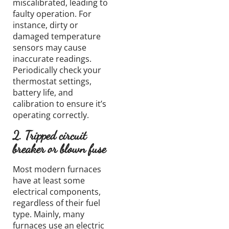
miscalibrated, leading to
faulty operation. For
instance, dirty or
damaged temperature
sensors may cause
inaccurate readings.
Periodically check your
thermostat settings,
battery life, and
calibration to ensure it’s
operating correctly.
2. Tripped circuit
breaker or blown fuse
Most modern furnaces
have at least some
electrical components,
regardless of their fuel
type. Mainly, many
furnaces use an electric