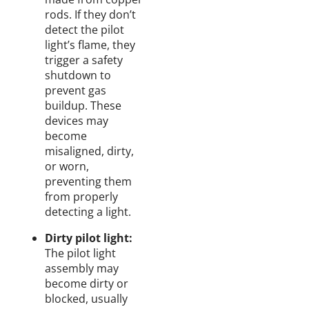
rods. If they don’t
detect the pilot
light’s flame, they
trigger a safety
shutdown to
prevent gas
buildup. These
devices may
become
misaligned, dirty,
or worn,
preventing them
from properly
detecting a light.
Dirty pilot light:
The pilot light
assembly may
become dirty or
blocked, usually