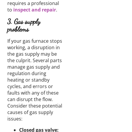
requires a professional
to
inspect and repair
.
3. Gas supply
problems
If your gas furnace stops
working, a disruption in
the gas supply may be
the culprit. Several parts
manage gas supply and
regulation during
heating or standby
cycles, and errors or
faults with any of these
can disrupt the flow.
Consider these potential
causes of gas supply
issues:
Closed gas valve: