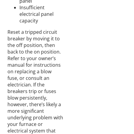
panel
Insufficient
electrical panel
capacity
Reset a tripped circuit
breaker by moving it to
the off position, then
back to the on position.
Refer to your owner’s
manual for instructions
on replacing a blow
fuse, or consult an
electrician. If the
breakers trip or fuses
blow persistently,
however, there’s likely a
more significant
underlying problem with
your furnace or
electrical system that