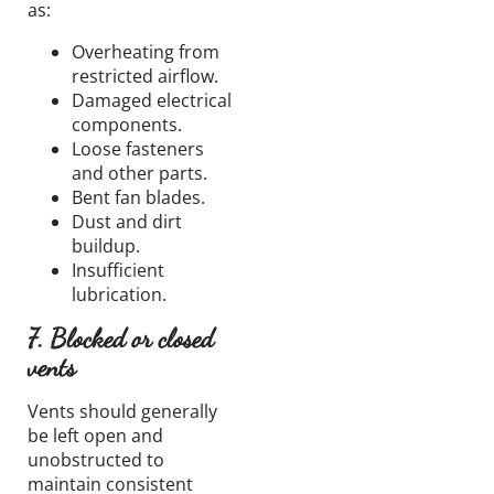
as:
Overheating from
restricted airflow.
Damaged electrical
components.
Loose fasteners
and other parts.
Bent fan blades.
Dust and dirt
buildup.
Insufficient
lubrication.
7. Blocked or closed
vents
Vents should generally
be left open and
unobstructed to
maintain consistent