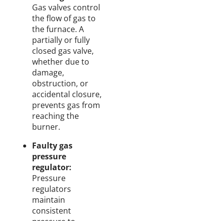
Gas valves control
the flow of gas to
the furnace. A
partially or fully
closed gas valve,
whether due to
damage,
obstruction, or
accidental closure,
prevents gas from
reaching the
burner.
Faulty gas
pressure
regulator:
Pressure
regulators
maintain
consistent