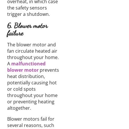
overheat, in which case
the safety sensors
trigger a shutdown.
6. Blower motor
failure
The blower motor and
fan circulate heated air
throughout your home.
A
malfunctioned
blower motor
prevents
heat distribution,
potentially causing hot
or cold spots
throughout your home
or preventing heating
altogether.
Blower motors fail for
several reasons, such