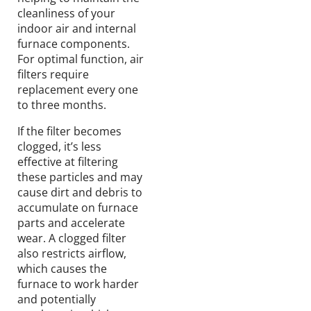
cleanliness of your
indoor air and internal
furnace components.
For optimal function, air
filters require
replacement every one
to three months.
If the filter becomes
clogged, it’s less
effective at filtering
these particles and may
cause dirt and debris to
accumulate on furnace
parts and accelerate
wear. A clogged filter
also restricts airflow,
which causes the
furnace to work harder
and potentially