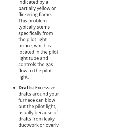
indicated by a
partially yellow or
flickering flame.
This problem
typically stems
specifically from
the pilot light
orifice, which is
located in the pilot
light tube and
controls the gas
flow to the pilot
light.
Drafts:
Excessive
drafts around your
furnace can blow
out the pilot light,
usually because of
drafts from leaky
ductwork or overly