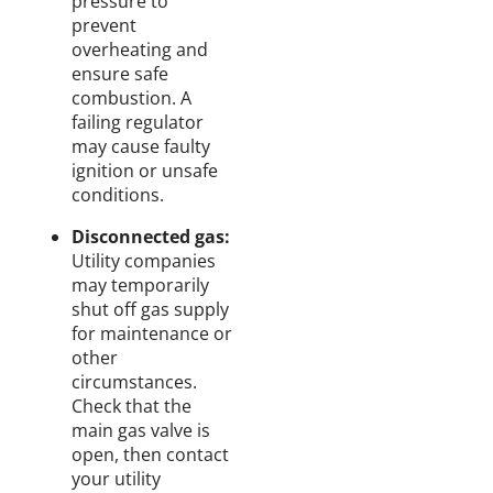
pressure to
prevent
overheating and
ensure safe
combustion. A
failing regulator
may cause faulty
ignition or unsafe
conditions.
Disconnected gas:
Utility companies
may temporarily
shut off gas supply
for maintenance or
other
circumstances.
Check that the
main gas valve is
open, then contact
your utility