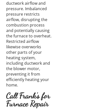
ductwork airflow and
pressure. Imbalanced
pressure restricts
airflow, disrupting the
combustion process
and potentially causing
the furnace to overheat.
Restricted airflow
likewise overworks
other parts of your
heating system,
including ductwork and
the blower motor,
preventing it from
efficiently heating your
home.
Call Frank’s for
Furnace Repair