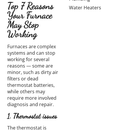
Top 7 Reasons
Water Heaters
Your Furnace
May Stop
Working
Furnaces are complex
systems and can stop
working for several
reasons — some are
minor, such as dirty air
filters or dead
thermostat batteries,
while others may
require more involved
diagnosis and repair.
1. Thermostat issues
The thermostat is