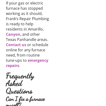
If your gas or electric
furnace has stopped
working as it should,
Frank’s Repair Plumbing
is ready to help
residents in Amarillo,
Canyon
, and other
Texas Panhandle areas.
Contact us
or schedule
online for any furnace
need, from routine
tune-ups to
emergency
repairs
.
Frequently
Asked
Questions
Can I fix a furnace
myself?