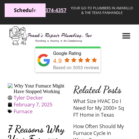
YOUR GO-TO PLUMBERS IN AMARILLO
Schedule
(806) 374-4357
& THE TEXAS PANHANDLE
Google Rating
4.9
Based on 3053 reviews
Related Posts
Tyler Decker
What Size HVAC Do I
February 7, 2025
Need for My 2000+ Sq
Furnace
FT Home in Texas
How Often Should My
7 Reasons Why
Furnace Cycle in
Your Furnace