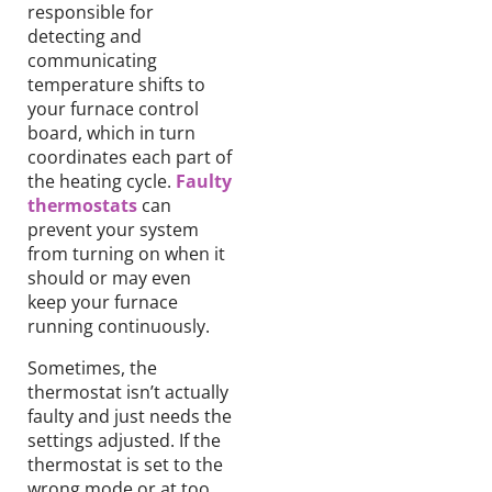
responsible for
detecting and
communicating
temperature shifts to
your furnace control
board, which in turn
coordinates each part of
the heating cycle.
Faulty
thermostats
can
prevent your system
from turning on when it
should or may even
keep your furnace
running continuously.
Sometimes, the
thermostat isn’t actually
faulty and just needs the
settings adjusted. If the
thermostat is set to the
wrong mode or at too