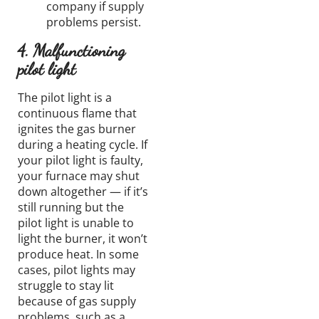
company if supply
problems persist.
4. Malfunctioning
pilot light
The pilot light is a
continuous flame that
ignites the gas burner
during a heating cycle. If
your pilot light is faulty,
your furnace may shut
down altogether — if it’s
still running but the
pilot light is unable to
light the burner, it won’t
produce heat. In some
cases, pilot lights may
struggle to stay lit
because of gas supply
problems, such as a