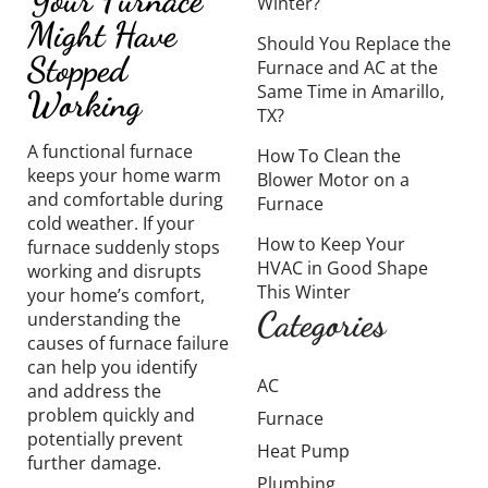
Winter?
Might Have
Should You Replace the
Stopped
Furnace and AC at the
Same Time in Amarillo,
Working
TX?
A functional furnace
How To Clean the
keeps your home warm
Blower Motor on a
and comfortable during
Furnace
cold weather. If your
How to Keep Your
furnace suddenly stops
HVAC in Good Shape
working and disrupts
This Winter
your home’s comfort,
Categories
understanding the
causes of furnace failure
can help you identify
AC
and address the
problem quickly and
Furnace
potentially prevent
Heat Pump
further damage.
Plumbing