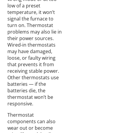
low of a preset
temperature, it won’t
signal the furnace to
turn on. Thermostat
problems may also lie in
their power sources.
Wired-in thermostats
may have damaged,
loose, or faulty wiring
that prevents it from
receiving stable power.
Other thermostats use
batteries — if the
batteries die, the
thermostat won’t be
responsive.
Thermostat
components can also
wear out or become