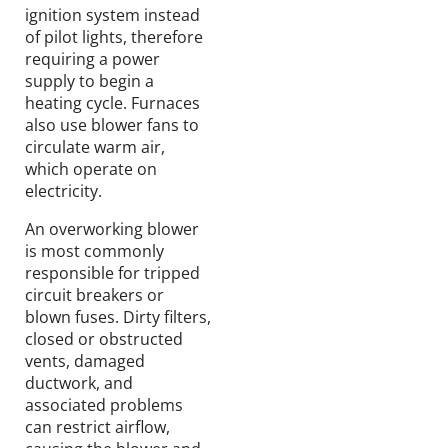
ignition system instead
of pilot lights, therefore
requiring a power
supply to begin a
heating cycle. Furnaces
also use blower fans to
circulate warm air,
which operate on
electricity.
An overworking blower
is most commonly
responsible for tripped
circuit breakers or
blown fuses. Dirty filters,
closed or obstructed
vents, damaged
ductwork, and
associated problems
can restrict airflow,