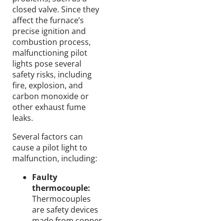
closed valve. Since they
affect the furnace’s
precise ignition and
combustion process,
malfunctioning pilot
lights pose several
safety risks, including
fire, explosion, and
carbon monoxide or
other exhaust fume
leaks.
Several factors can
cause a pilot light to
malfunction, including:
Faulty
thermocouple:
Thermocouples
are safety devices
made from copper