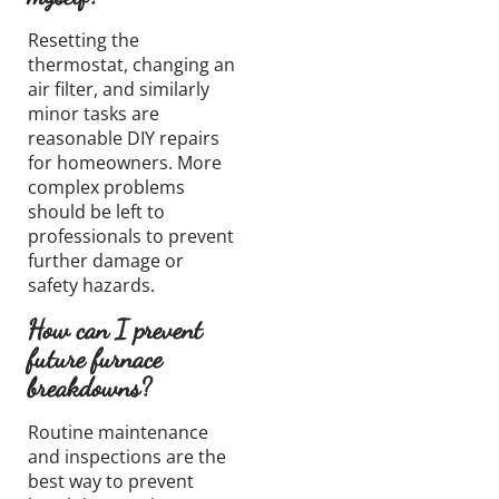
Resetting the
thermostat, changing an
air filter, and similarly
minor tasks are
reasonable DIY repairs
for homeowners. More
complex problems
should be left to
professionals to prevent
further damage or
safety hazards.
How can I prevent
future furnace
breakdowns?
Routine maintenance
and inspections are the
best way to prevent