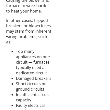
causing the blower and
furnace to work harder
to heat your home.
In other cases, tripped
breakers or blown fuses
may stem from inherent
wiring problems, such
as:
Too many
appliances on one
circuit — furnaces
typically need a
dedicated circuit
Damaged breakers
Short circuits or
ground circuits
Insufficient circuit
capacity
Faulty electrical