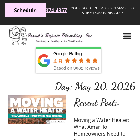
YOUR GO-TO PLUMBERS IN AMARILLO
Schedule
(806) 374-4357
& THE TEXAS PANHANDLE
Google Rating
4.9
Based on 3062 reviews
Day: May 20, 2026
Moving a
Recent Posts
Water
Heater:
Moving a Water Heater:
What
What Amarillo
Homeowners Need to
Amarillo