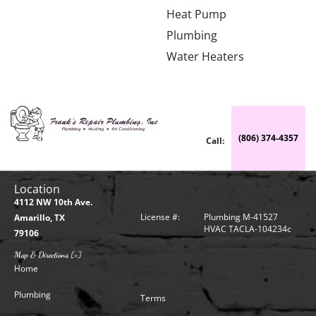
Heat Pump
Plumbing
Water Heaters
(806) 374-4357
Call:
Location
4112 NW 10th Ave.
License #:
Plumbing M-41527
Amarillo, TX
HVAC TACLA-104234c
79106
Map & Directions [+]
Home
Plumbing
Terms