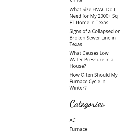
Know
Homeowners
What Size HVAC Do I
Need to
Need for My 2000+ Sq
Know
FT Home in Texas
Signs of a Collapsed or
Broken Sewer Line in
Moving a water
Texas
heater is possible,
What Causes Low
but it’s rarely as
Water Pressure in a
simple as shifting it
House?
from one spot to
How Often Should My
another. In
Furnace Cycle in
Amarillo,
Winter?
homeowners
usually look into
Categories
Learn more →
AC
Furnace