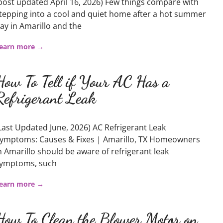
post updated April 16, 2026) Few things compare with
tepping into a cool and quiet home after a hot summer
ay in Amarillo and the
earn more →
How To Tell if Your AC Has a
Refrigerant Leak
Last Updated June, 2026) AC Refrigerant Leak
ymptoms: Causes & Fixes | Amarillo, TX Homeowners
n Amarillo should be aware of refrigerant leak
ymptoms, such
earn more →
How To Clean the Blower Motor on