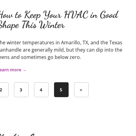
How to Keep Your HVAC in Good
Shape This Winter
he winter temperatures in Amarillo, TX, and the Texas
anhandle are generally mild, but they can dip into the
eens and sometimes go below zero.
earn more →
2
3
4
5
>