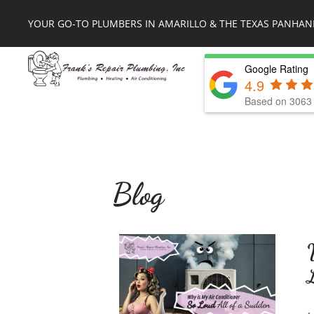
YOUR GO-TO PLUMBERS IN AMARILLO & THE TEXAS PANHAN
Google Rating
4.9
Based on 3063 
Blog