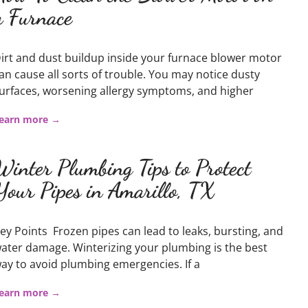
a Furnace
irt and dust buildup inside your furnace blower motor
an cause all sorts of trouble. You may notice dusty
urfaces, worsening allergy symptoms, and higher
earn more →
Winter Plumbing Tips to Protect
Your Pipes in Amarillo, TX
ey Points Frozen pipes can lead to leaks, bursting, and
ater damage. Winterizing your plumbing is the best
ay to avoid plumbing emergencies. If a
earn more →