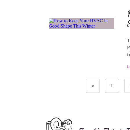
T
P
t
L
<
1