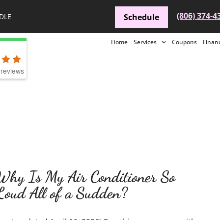
(806) 374-4
DLE
Schedule
Home
Services
Coupons
Finan
reviews
Why Is My Air Conditioner So
Loud All of a Sudden?