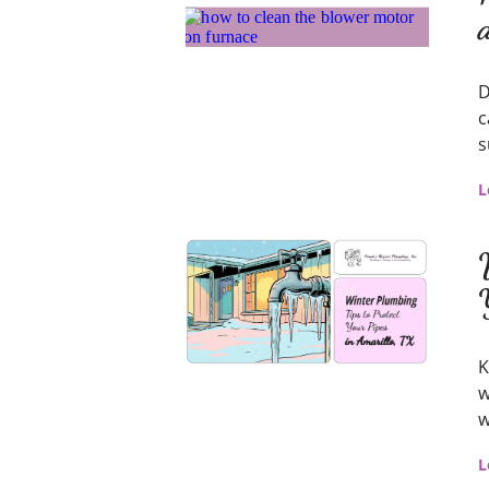
D
c
s
L
K
w
w
L