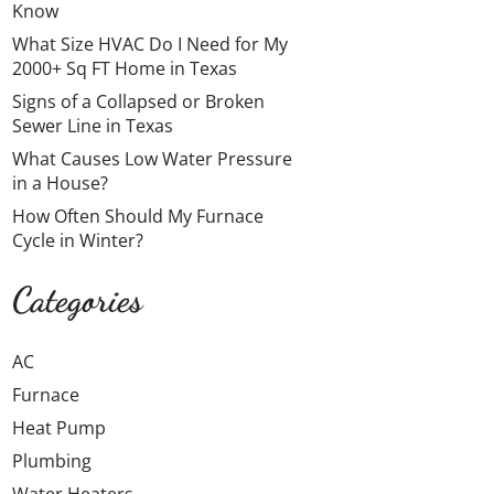
Know
What Size HVAC Do I Need for My
2000+ Sq FT Home in Texas
Signs of a Collapsed or Broken
Sewer Line in Texas
What Causes Low Water Pressure
in a House?
How Often Should My Furnace
Cycle in Winter?
Categories
AC
Furnace
Heat Pump
Plumbing
Water Heaters