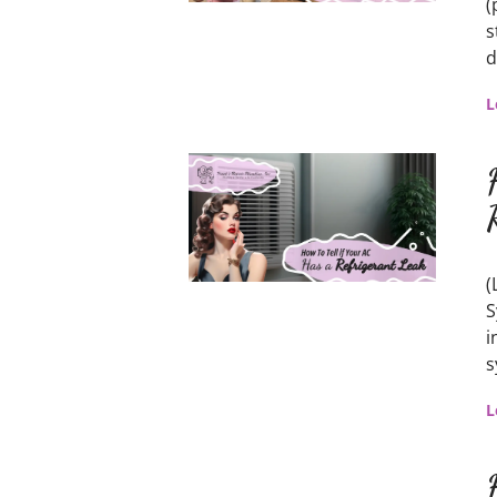
(
s
d
L
(
S
i
s
L