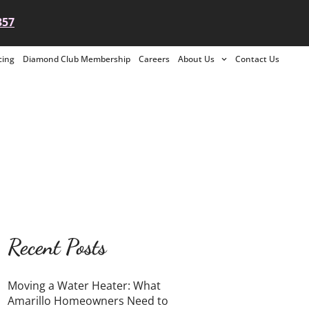
357
cing
Diamond Club Membership
Careers
About Us
Contact Us
Recent Posts
Moving a Water Heater: What
Amarillo Homeowners Need to